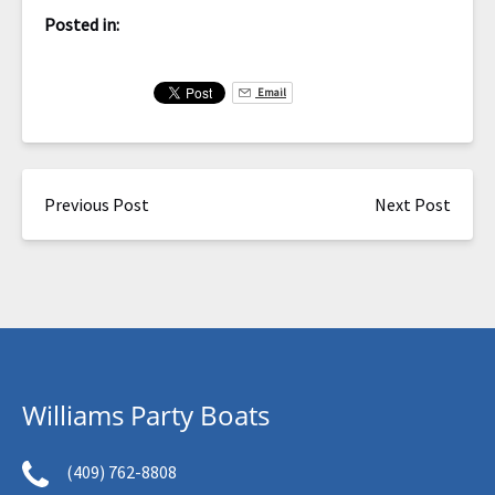
Posted in:
Email
Previous Post
Next Post
Williams Party Boats
(409) 762-8808