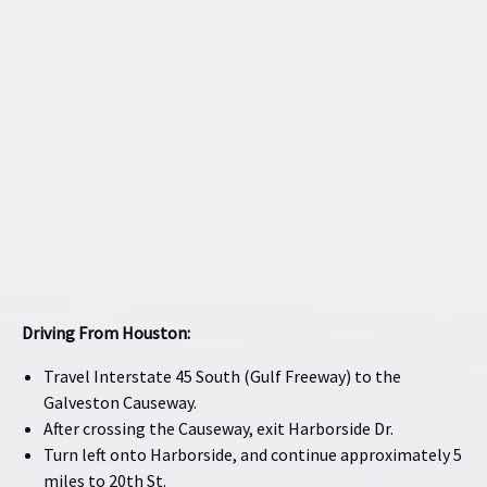
Driving From Houston:
Travel Interstate 45 South (Gulf Freeway) to the
Galveston Causeway.
After crossing the Causeway, exit Harborside Dr.
Turn left onto Harborside, and continue approximately 5
miles to 20th St.