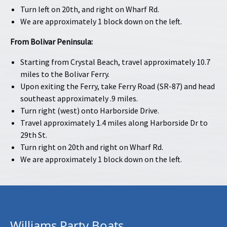
Turn left on 20th, and right on Wharf Rd.
We are approximately 1 block down on the left.
From Bolivar Peninsula:
Starting from Crystal Beach, travel approximately 10.7
miles to the Bolivar Ferry.
Upon exiting the Ferry, take Ferry Road (SR-87) and head
southeast approximately .9 miles.
Turn right (west) onto Harborside Drive.
Travel approximately 1.4 miles along Harborside Dr to
29th St.
Turn right on 20th and right on Wharf Rd.
We are approximately 1 block down on the left.
Williams Party Boats