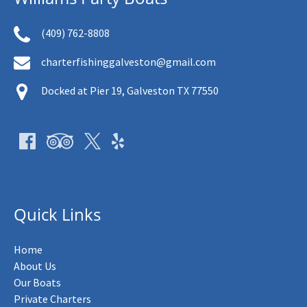
(409) 762-8808
charterfishinggalveston@gmail.com
Docked at Pier 19, Galveston TX 77550
Quick Links
Home
About Us
Our Boats
Private Charters