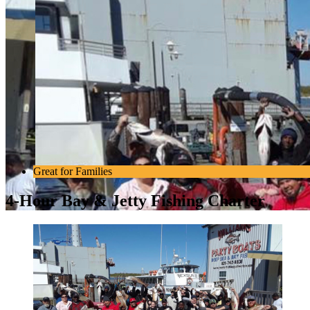
Great for Families
4-Hour Bay & Jetty Fishing Charter