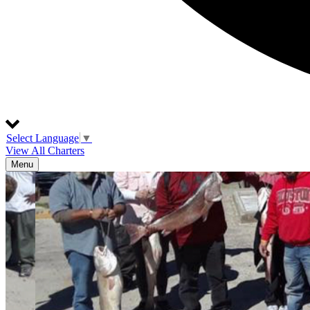
Select Language
▼
View All Charters
Menu