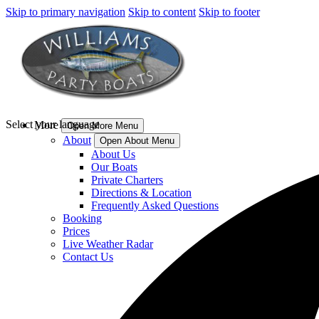
Skip to primary navigation
Skip to content
Skip to footer
Select your language
More
Open More Menu
About
Open About Menu
About Us
Our Boats
Private Charters
Directions & Location
Frequently Asked Questions
Booking
Prices
Live Weather Radar
Contact Us