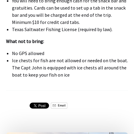
You will need to bring enough cash for the snack bar and
gratuities. Cards can be used to set up a tab in the snack
bar and you will be charged at the end of the trip.
Minimum $10 for credit card tabs.
Texas Saltwater Fishing License (required by law).
What not to bring:
No GPS allowed
Ice chests for fish are not allowed or needed on the boat.
The Capt John is equipped with ice chests all around the
boat to keep your fish on ice
Email