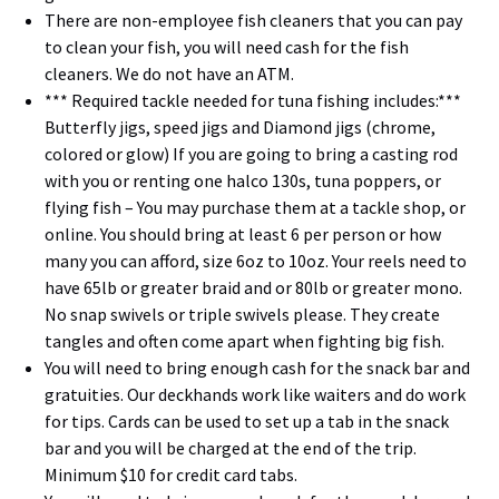
There are non-employee fish cleaners that you can pay
to clean your fish, you will need cash for the fish
cleaners. We do not have an ATM.
*** Required tackle needed for tuna fishing includes:***
Butterfly jigs, speed jigs and Diamond jigs (chrome,
colored or glow) If you are going to bring a casting rod
with you or renting one halco 130s, tuna poppers, or
flying fish – You may purchase them at a tackle shop, or
online. You should bring at least 6 per person or how
many you can afford, size 6oz to 10oz. Your reels need to
have 65lb or greater braid and or 80lb or greater mono.
No snap swivels or triple swivels please. They create
tangles and often come apart when fighting big fish.
You will need to bring enough cash for the snack bar and
gratuities. Our deckhands work like waiters and do work
for tips. Cards can be used to set up a tab in the snack
bar and you will be charged at the end of the trip.
Minimum $10 for credit card tabs.