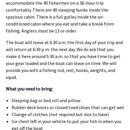
accommodate the 40 fishermen on a 36-hour trip
comfortably. There are 40 sleeping bunks inside the
spacious cabin. There is a full galley inside the air-
conditioned cabin where you eat and take a break from
fishing. Anglers must be 13 or older.
The boat will leave at 6:30 a.m. the first day of your trip and
will return at 6:30 p.m. the next day. We do ask that you
make it here around 5:30 a.m. so that you have time to get
your gear loaded and the boat can leave on time. We will
provide you with a fishing rod, reel, hooks, weights, and
squid.
What you need to bring:
Sleeping bag or bed roll and pillow
Rubber deck boots or closed toed shoes that can get wet
Change of clothes (not required but nice to have)
Ice chest left in your vehicle to put your fish in when you
get off the boat