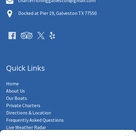
charterfishinggalveston@gmail.com
Docked at Pier 19, Galveston TX 77550
Quick Links
Home
About Us
Our Boats
Private Charters
Directions & Location
Frequently Asked Questions
Live Weather Radar
Contact Us