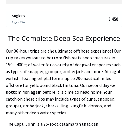
Anglers
450
$
Ages 13+
The Complete Deep Sea Experience
Our 36-hour trips are the ultimate offshore experience! Our
trip takes you out to bottom fish reefs and structures in
150 – 400 ft of water for a variety of deepwater species such
as types of snapper, grouper, amberjack and more. At night
we fish floating oil platforms up to 200 nautical miles
offshore for yellow and black fin tuna. Our second day we
bottom fish again before it is time to head home. Your
catch on these trips may include types of tuna, snapper,
grouper, amberjack, sharks, ling, kingfish, dorado, and
many other deep water species.
The Capt. John is a 75-foot catamaran that can