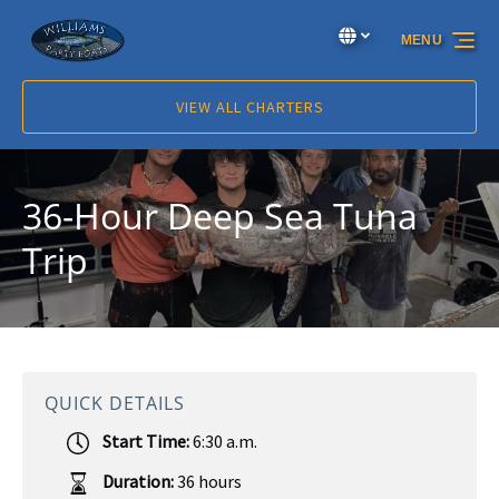
Skip to primary navigation
Skip to content
Skip to footer
Select Language
▼
MENU
Select
your
language
VIEW ALL CHARTERS
36-Hour Deep Sea Tuna
Trip
QUICK DETAILS
Start Time:
6:30 a.m.
Duration:
36 hours