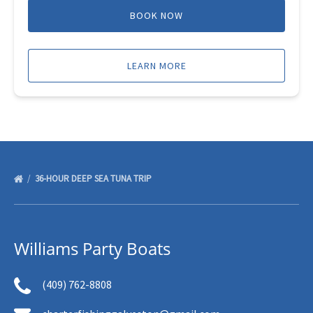
BOOK NOW
LEARN MORE
36-HOUR DEEP SEA TUNA TRIP
Williams Party Boats
(409) 762-8808