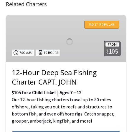
Related Charters
12-
Hour
MOST POPULAR
Deep
Sea
FROM
Fishing
105
$
7:00 A.M.
12 HOURS
Charter
CAPT.
JOHN
12-Hour Deep Sea Fishing
Charter CAPT. JOHN
$105 for a Child Ticket | Ages 7 – 12
Our 12-hour fishing charters travel up to 80 miles
offshore, taking you out to reefs and structures to
bottom fish, and even offshore rigs. Catch snapper,
grouper, amberjack, kingfish, and more!