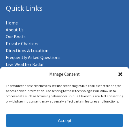
Quick Links
Home
About Us
Our Boats
Private Charters
Directions & Location
Frequently Asked Questions
Live Weather Radar
Contact Us
Manage Consent
To provide the best experiences, we use technologies like cookies to store and/or
access device information. Consenting to these technologies will allow us to
process data such as browsing behavior or unique IDs on this site. Not consenting
Privacy & Cookie Statement
or withdrawing consent, may adversely affect certain features and functions.
Accept