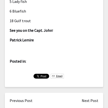
5 Lady fish
6 Bluefish
18 Gulf trout
See you on the Capt. John
!
Patrick Lemire
Posted in:
Email
Previous Post
Next Post