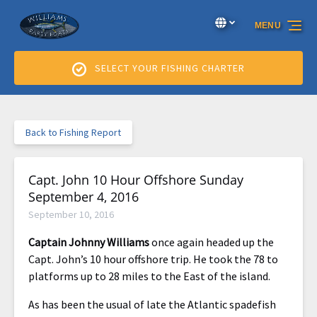
Skip to primary navigation
Skip to content
Skip to footer
Select Language
▼
MENU
Select
your
language
SELECT YOUR FISHING CHARTER
Back to Fishing Report
Capt. John 10 Hour Offshore Sunday
September 4, 2016
September 10, 2016
Captain Johnny Williams
once again headed up the
Capt. John’s 10 hour offshore trip. He took the 78 to
platforms up to 28 miles to the East of the island.
As has been the usual of late the Atlantic spadefish