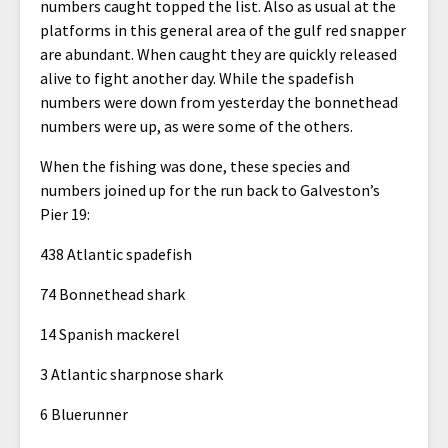
numbers caught topped the list. Also as usual at the
platforms in this general area of the gulf red snapper
are abundant. When caught they are quickly released
alive to fight another day. While the spadefish
numbers were down from yesterday the bonnethead
numbers were up, as were some of the others.
When the fishing was done, these species and
numbers joined up for the run back to Galveston’s
Pier 19:
438 Atlantic spadefish
74 Bonnethead shark
14 Spanish mackerel
3 Atlantic sharpnose shark
6 Bluerunner