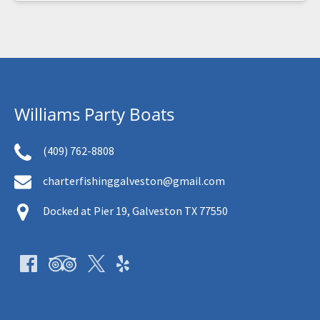
Williams Party Boats
(409) 762-8808
charterfishinggalveston@gmail.com
Docked at Pier 19, Galveston TX 77550