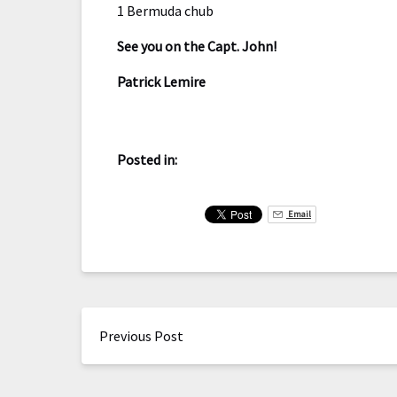
1 Bermuda chub
See you on the Capt. John!
Patrick Lemire
Posted in:
Email
Previous Post