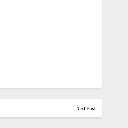
Next Post