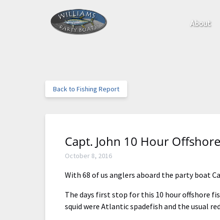
Skip to primary navigation
Skip to content
Skip to footer
Open Ab
About
Menu
Back to Fishing Report
Capt. John 10 Hour Offshore
October 8, 2016
With 68 of us anglers aboard the party boat Ca
The days first stop for this 10 hour offshore f
squid were Atlantic spadefish and the usual re