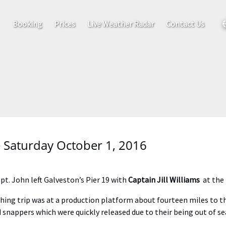
out
S
Booking
Prices
Live Weather Radar
Contact Us
 Saturday October 1, 2016
pt. John left Galveston’s Pier 19 with
Captain Jill Williams
at the
ishing trip was at a production platform about fourteen miles to th
d snappers which were quickly released due to their being out of s