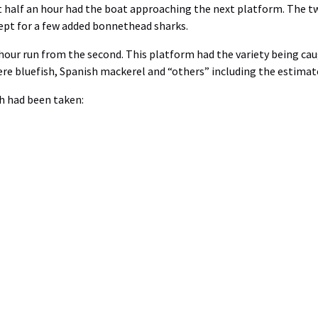
ut half an hour had the boat approaching the next platform. The tw
ept for a few added bonnethead sharks.
hour run from the second. This platform had the variety being cau
re bluefish, Spanish mackerel and “others” including the estimat
ch had been taken: