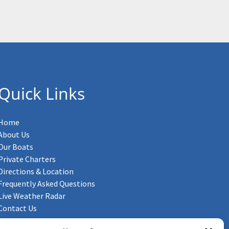
Quick Links
Home
About Us
Our Boats
Private Charters
Directions & Location
Frequently Asked Questions
Live Weather Radar
Contact Us