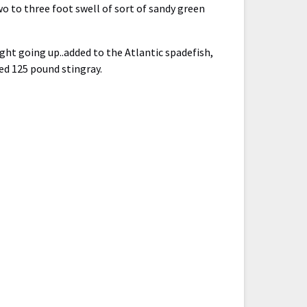
o to three foot swell of sort of sandy green
ght going up..added to the Atlantic spadefish,
ed 125 pound stingray.