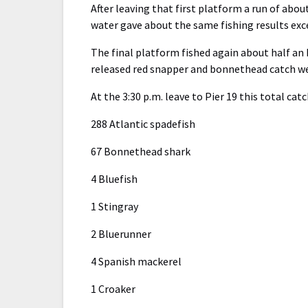
After leaving that first platform a run of abo
water gave about the same fishing results exc
The final platform fished again about half an 
released red snapper and bonnethead catch we
At the 3:30 p.m. leave to Pier 19 this total cat
288 Atlantic spadefish
67 Bonnethead shark
4 Bluefish
1 Stingray
2 Bluerunner
4 Spanish mackerel
1 Croaker