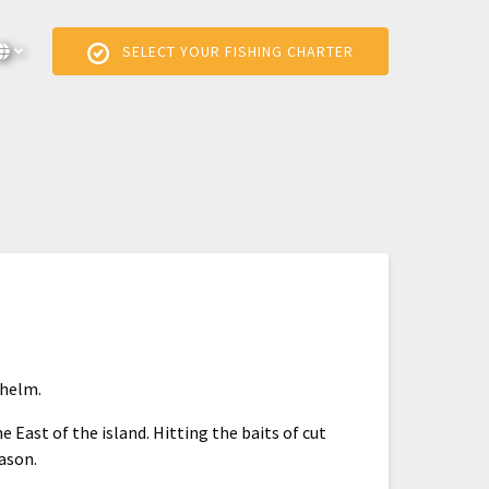
elect Language
▼
SELECT YOUR FISHING CHARTER
Select
your
language
 helm.
e East of the island. Hitting the baits of cut
eason.