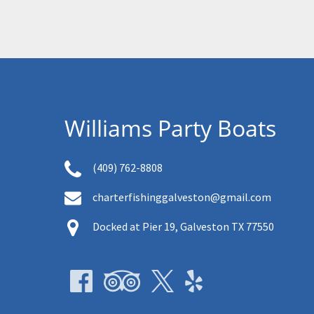
Williams Party Boats
(409) 762-8808
charterfishinggalveston@gmail.com
Docked at Pier 19, Galveston TX 77550